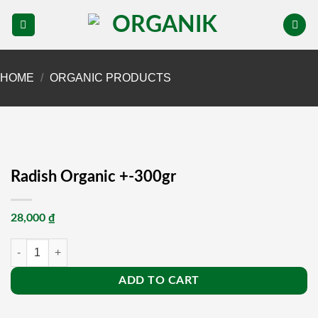
Skip
to
content
HOME
/
ORGANIC PRODUCTS
Radish Organic +-300gr
28,000
₫
Radish Organic +-300gr quantity
ADD TO CART