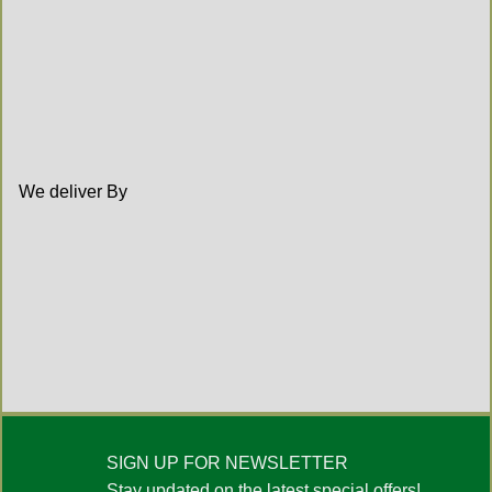
We deliver By
SIGN UP FOR NEWSLETTER
Stay updated on the latest special offers!