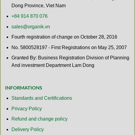
Dong Province, Viet Nam
+84 914 870 076
sales@organik.vn
Fourth registration of change on October 28, 2016
No. 5800528197 - First Registrations on May 25, 2007
Granted By: Business Registration Division of Planning
And investment Department Lam Dong
INFORMATIONS
Standards and Certifications
Privacy Policy
Refund and change policy
Delivery Policy