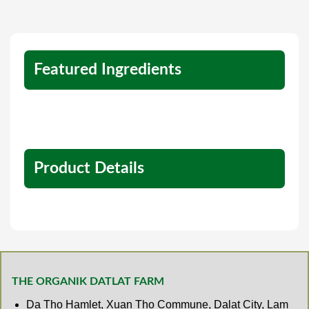
Featured Ingredients
Product Details
THE ORGANIK DATLAT FARM
Da Tho Hamlet, Xuan Tho Commune, Dalat City, Lam