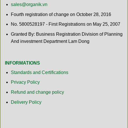
sales@organik.vn
Fourth registration of change on October 28, 2016
No. 5800528197 - First Registrations on May 25, 2007
Granted By: Business Registration Division of Planning
And investment Department Lam Dong
INFORMATIONS
Standards and Certifications
Privacy Policy
Refund and change policy
Delivery Policy