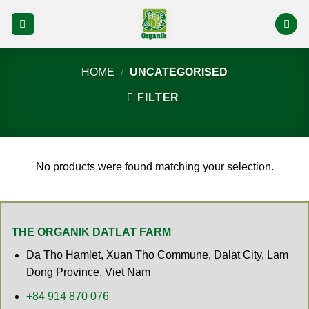
Skip
to
content
HOME
/
UNCATEGORISED
FILTER
No products were found matching your selection.
THE ORGANIK DATLAT FARM
Da Tho Hamlet, Xuan Tho Commune, Dalat City, Lam
Dong Province, Viet Nam
+84 914 870 076