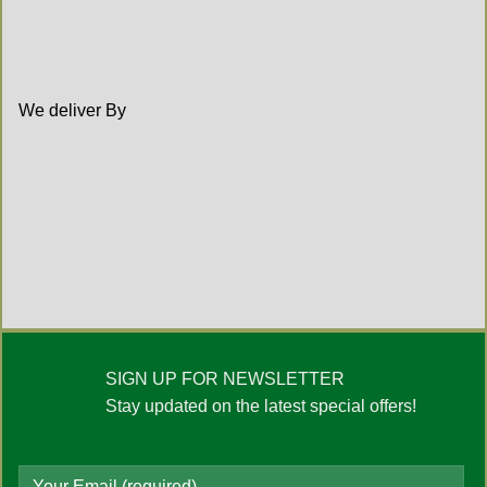
We deliver By
SIGN UP FOR NEWSLETTER
Stay updated on the latest special offers!