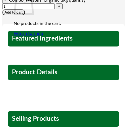
Combo_Western Organic 3kg quantity
Add to cart
No products in the cart.
Return to shop
Featured Ingredients
Product Details
Selling Products