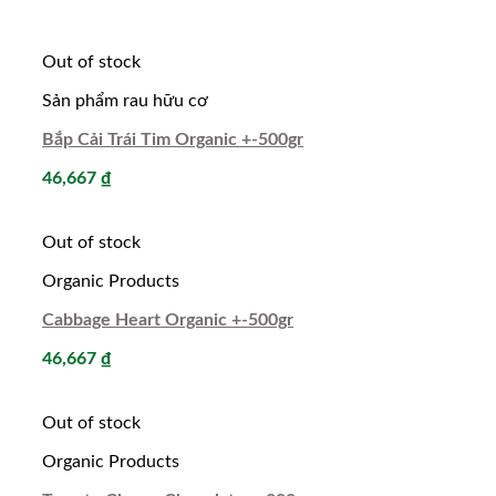
Out of stock
Sản phẩm rau hữu cơ
Bắp Cải Trái Tim Organic +-500gr
46,667
₫
Out of stock
Organic Products
Cabbage Heart Organic +-500gr
46,667
₫
Out of stock
Organic Products