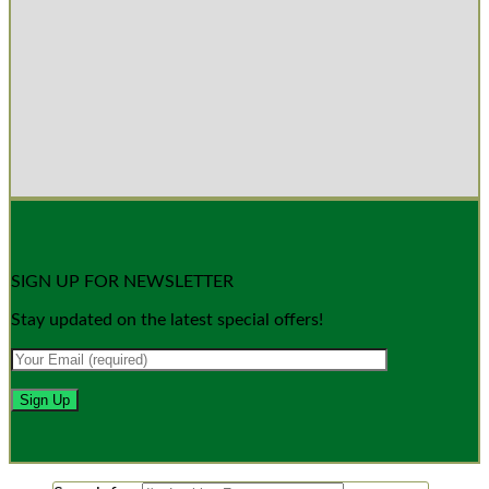
SIGN UP FOR NEWSLETTER
Stay updated on the latest special offers!