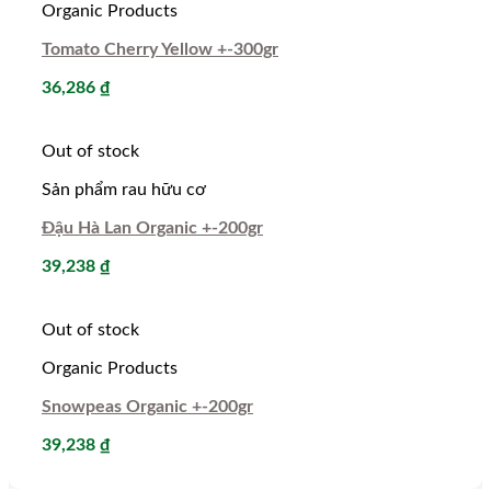
Organic Products
Tomato Cherry Yellow +-300gr
36,286
₫
Out of stock
Sản phẩm rau hữu cơ
Đậu Hà Lan Organic +-200gr
39,238
₫
Out of stock
Organic Products
Snowpeas Organic +-200gr
39,238
₫