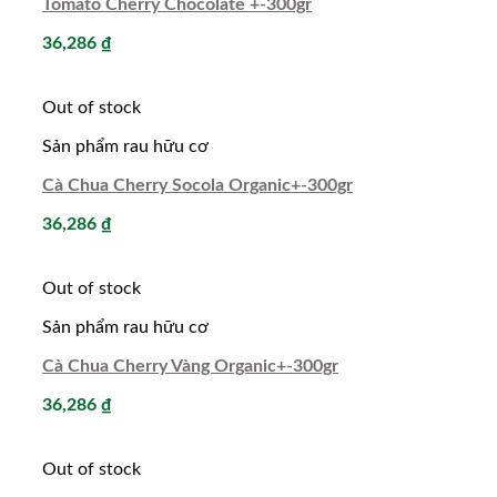
Tomato Cherry Chocolate +-300gr
36,286
₫
Out of stock
Sản phẩm rau hữu cơ
Cà Chua Cherry Socola Organic+-300gr
36,286
₫
Out of stock
Sản phẩm rau hữu cơ
Cà Chua Cherry Vàng Organic+-300gr
36,286
₫
Out of stock