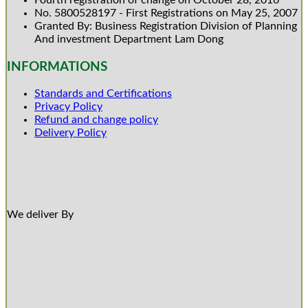
Fourth registration of change on October 28, 2016
No. 5800528197 - First Registrations on May 25, 2007
Granted By: Business Registration Division of Planning
And investment Department Lam Dong
INFORMATIONS
Standards and Certifications
Privacy Policy
Refund and change policy
Delivery Policy
We deliver By