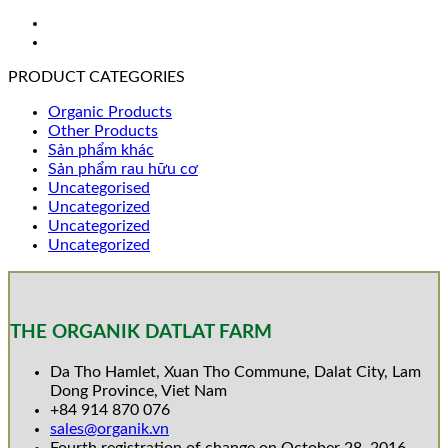
PRODUCT CATEGORIES
Organic Products
Other Products
Sản phẩm khác
Sản phẩm rau hữu cơ
Uncategorised
Uncategorized
Uncategorized
Uncategorized
THE ORGANIK DATLAT FARM
Da Tho Hamlet, Xuan Tho Commune, Dalat City, Lam
Dong Province, Viet Nam
+84 914 870 076
sales@organik.vn