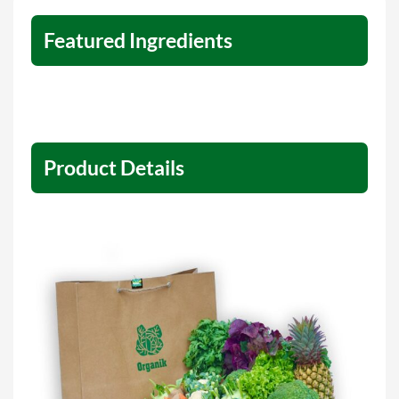
Featured Ingredients
Product Details