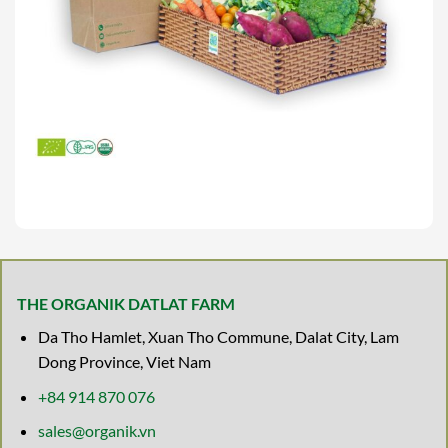
THE ORGANIK DATLAT FARM
Da Tho Hamlet, Xuan Tho Commune, Dalat City, Lam
Dong Province, Viet Nam
+84 914 870 076
sales@organik.vn