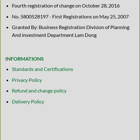
Fourth registration of change on October 28, 2016
No. 5800528197 - First Registrations on May 25, 2007
Granted By: Business Registration Division of Planning
And investment Department Lam Dong
INFORMATIONS
Standards and Certifications
Privacy Policy
Refund and change policy
Delivery Policy