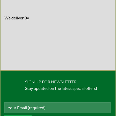
We deliver By
SIGN UP FOR NEWSLETTER
Stay updated on the latest special offers!