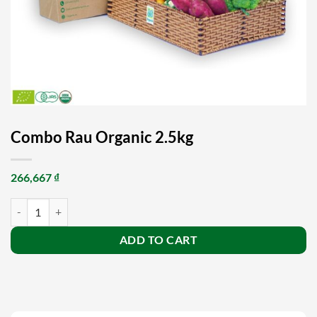
Combo Rau Organic 2.5kg
266,667
₫
Combo Rau Organic 2.5kg quantity
ADD TO CART