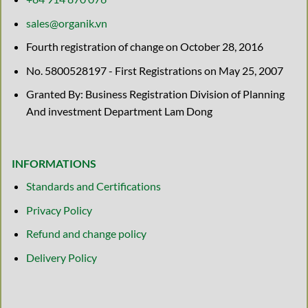
sales@organik.vn
Fourth registration of change on October 28, 2016
No. 5800528197 - First Registrations on May 25, 2007
Granted By: Business Registration Division of Planning
And investment Department Lam Dong
INFORMATIONS
Standards and Certifications
Privacy Policy
Refund and change policy
Delivery Policy