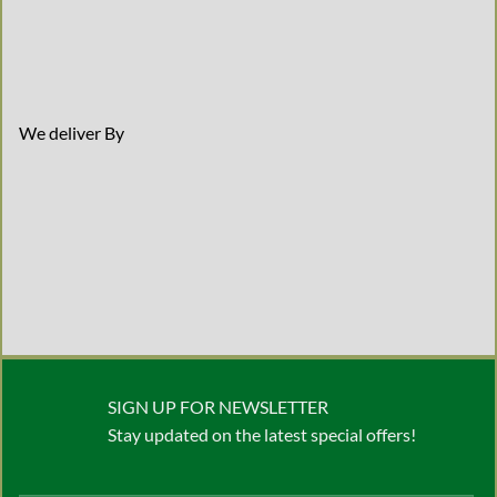
We deliver By
SIGN UP FOR NEWSLETTER
Stay updated on the latest special offers!