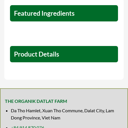
Featured Ingredients
Product Details
THE ORGANIK DATLAT FARM
Da Tho Hamlet, Xuan Tho Commune, Dalat City, Lam
Dong Province, Viet Nam
+84 914 870 076