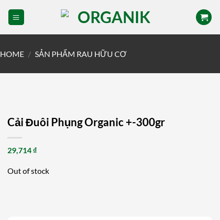
Skip
to
content
HOME
/
SẢN PHẨM RAU HỮU CƠ
Cải Đuôi Phụng Organic +-300gr
29,714
₫
Out of stock