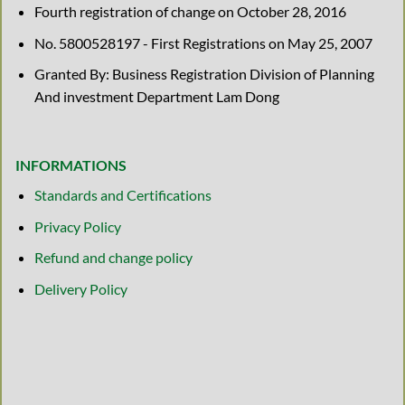
Fourth registration of change on October 28, 2016
No. 5800528197 - First Registrations on May 25, 2007
Granted By: Business Registration Division of Planning
And investment Department Lam Dong
INFORMATIONS
Standards and Certifications
Privacy Policy
Refund and change policy
Delivery Policy