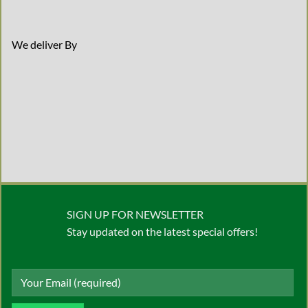
We deliver By
SIGN UP FOR NEWSLETTER
Stay updated on the latest special offers!