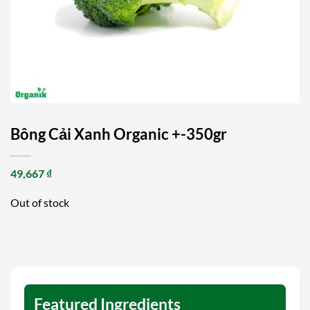
Bông Cải Xanh Organic +-350gr
49,667
₫
Out of stock
Featured Ingredients