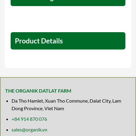
Product Details
THE ORGANIK DATLAT FARM
Da Tho Hamlet, Xuan Tho Commune, Dalat City, Lam
Dong Province, Viet Nam
+84 914 870 076
sales@organik.vn