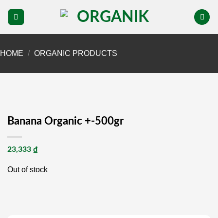
Skip
to
content
HOME
/
ORGANIC PRODUCTS
Banana Organic +-500gr
23,333
₫
Out of stock