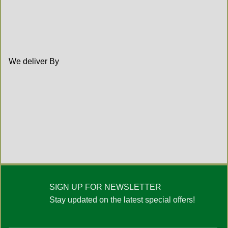
We deliver By
SIGN UP FOR NEWSLETTER
Stay updated on the latest special offers!