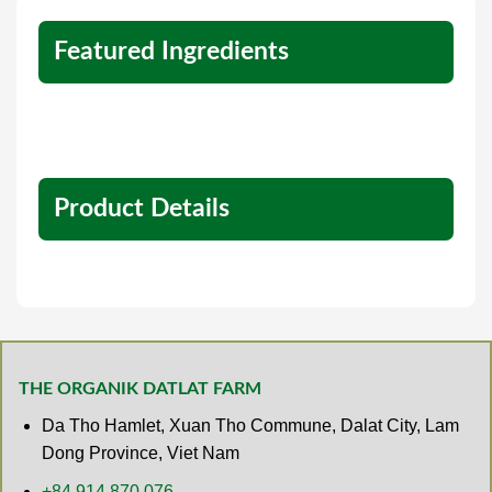
Featured Ingredients
Product Details
THE ORGANIK DATLAT FARM
Da Tho Hamlet, Xuan Tho Commune, Dalat City, Lam
Dong Province, Viet Nam
+84 914 870 076