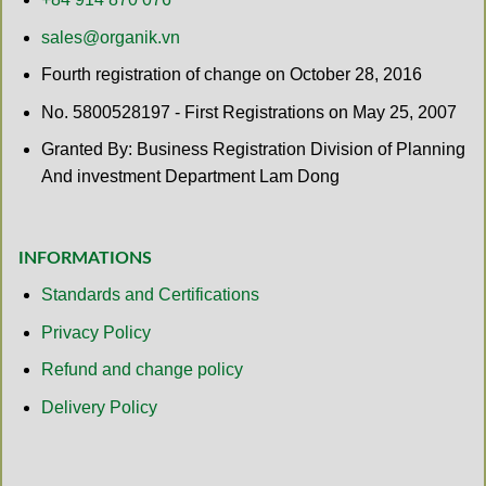
sales@organik.vn
Fourth registration of change on October 28, 2016
No. 5800528197 - First Registrations on May 25, 2007
Granted By: Business Registration Division of Planning
And investment Department Lam Dong
INFORMATIONS
Standards and Certifications
Privacy Policy
Refund and change policy
Delivery Policy